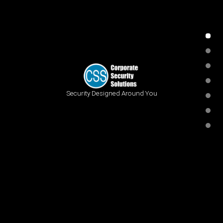
Security Designed Around You